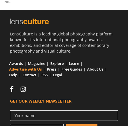
2016
Us
Sign
In
LensCulture is a leading global photography platform
known for its international photography awards,
exhibitions, and editorial coverage of contemporary
photography and visual culture.
Awards
Magazine
Explore
Learn
Advertise with Us
Press
Free Guides
About Us
Help
Contact
RSS
Legal
GET OUR WEEKLY NEWSLETTER