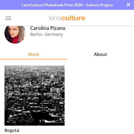
×
LensCulture Photobook Prize 2026 – Submit Project
Carolina Pizano
Berlin
,
Germany
Photo
Contest
Work
About
Magazine
Explore
Learn
About
Us
Partner
Bogotá
with