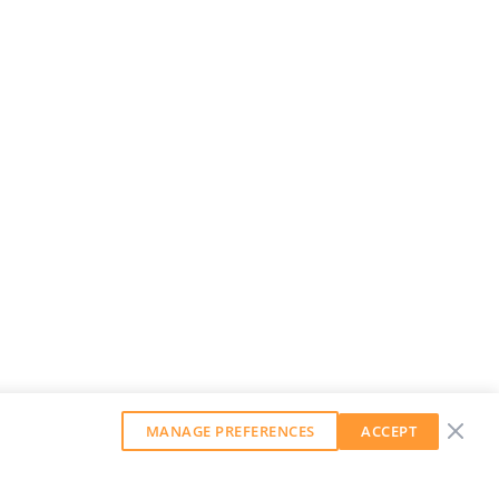
MANAGE PREFERENCES
ACCEPT