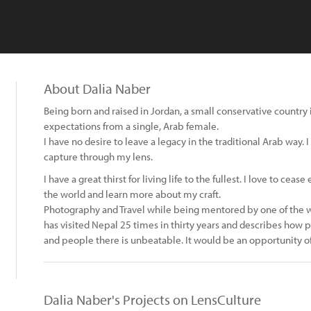
About Dalia Naber
Being born and raised in Jordan, a small conservative country i
expectations from a single, Arab female.
I have no desire to leave a legacy in the traditional Arab way.
capture through my lens.
I have a great thirst for living life to the fullest. I love to ce
the world and learn more about my craft.
Photography and Travel while being mentored by one of the wo
has visited Nepal 25 times in thirty years and describes how
and people there is unbeatable. It would be an opportunity of
Dalia Naber's Projects on LensCulture