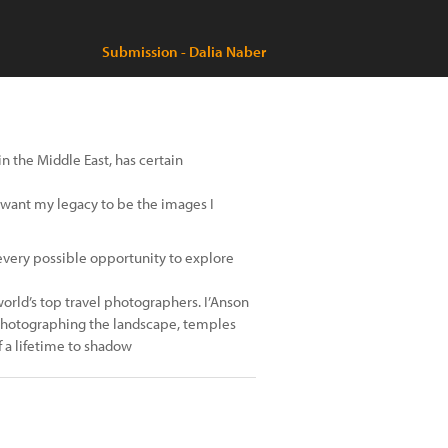
Submission - Dalia Naber
n the Middle East, has certain
 I want my legacy to be the images I
ase every possible opportunity to explore
rld’s top travel photographers. I’Anson
 photographing the landscape, temples
 a lifetime to shadow