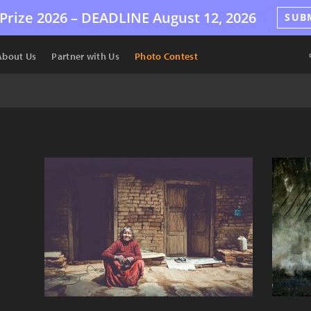
Prize 2026 –
DEADLINE
August 12, 2026
SUB
About Us
Partner with Us
Photo Contest