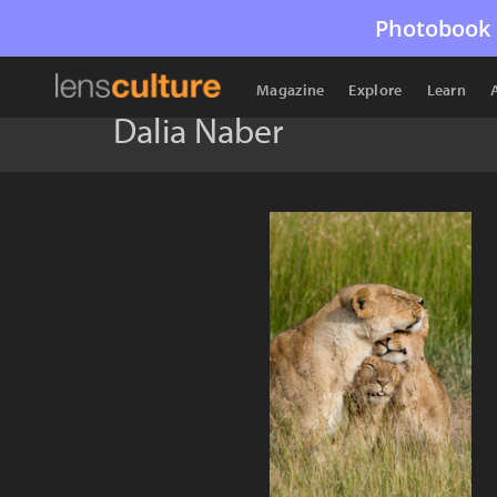
Photobook 
Magazine
Explore
Learn
Dalia Naber