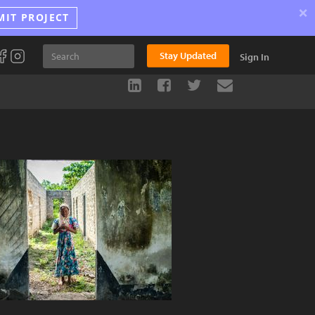
×
MIT PROJECT
Stay Updated
Sign In