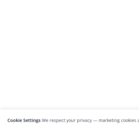
Cookie Settings
We respect your privacy — marketing cookies a