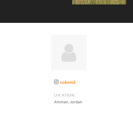
naberid
LOCATION:
Amman
,
Jordan