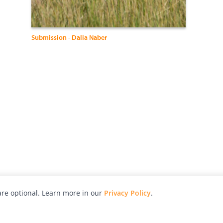
Submission - Dalia Naber
re optional. Learn more in our
Privacy Policy
.