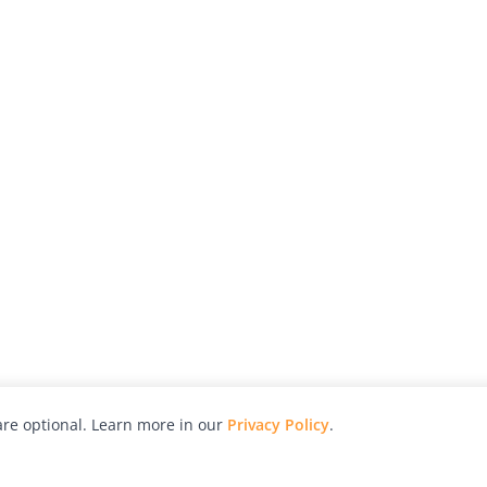
re optional. Learn more in our
Privacy Policy
.