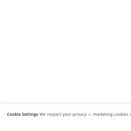
Cookie Settings
We respect your privacy — marketing cookies a