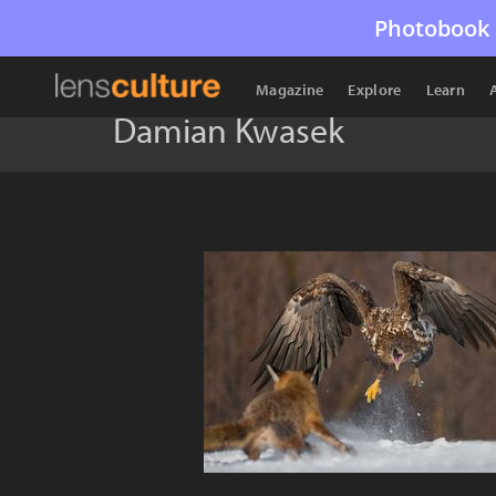
Photobook 
Magazine
Explore
Learn
Damian Kwasek