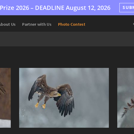
Prize 2026 –
DEADLINE
August 12, 2026
SUB
About Us
Partner with Us
Photo Contest