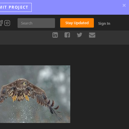
×
MIT PROJECT
Stay Updated
Sign In