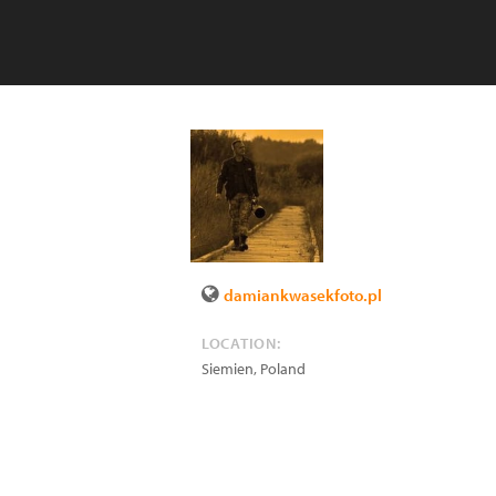
damiankwasekfoto.pl
LOCATION:
Siemien
,
Poland