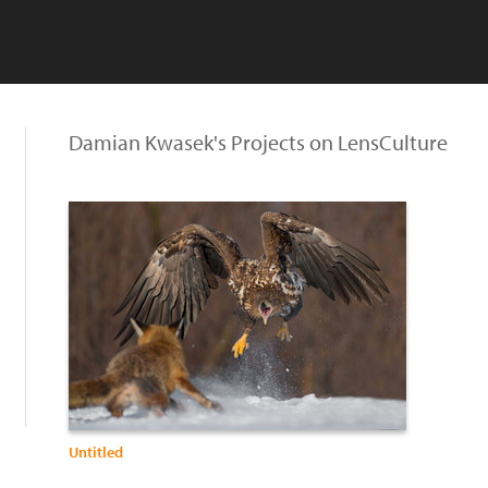
Damian Kwasek's Projects on LensCulture
Untitled