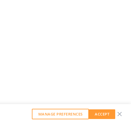
MANAGE PREFERENCES
ACCEPT