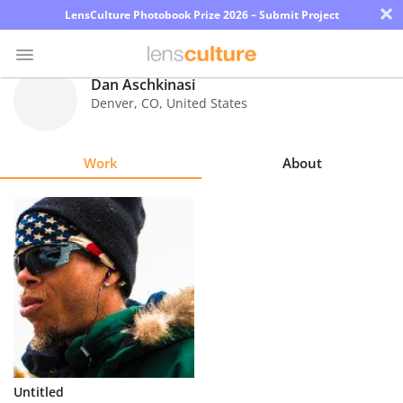
×
LensCulture Photobook Prize 2026 – Submit Project
Dan Aschkinasi
Denver
,
CO
,
United States
Photo
Contest
Work
About
Magazine
Explore
Learn
About
Us
Partner
Untitled
with