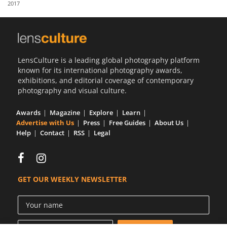
2017
Us
Sign
In
LensCulture is a leading global photography platform
known for its international photography awards,
exhibitions, and editorial coverage of contemporary
photography and visual culture.
Awards
Magazine
Explore
Learn
Advertise with Us
Press
Free Guides
About Us
Help
Contact
RSS
Legal
GET OUR WEEKLY NEWSLETTER