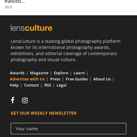
francoti...
Us
2023
Sign
In
LensCulture is a leading global photography platform
known for its international photography awards,
exhibitions, and editorial coverage of contemporary
photography and visual culture.
Awards
Magazine
Explore
Learn
Advertise with Us
Press
Free Guides
About Us
Help
Contact
RSS
Legal
GET OUR WEEKLY NEWSLETTER