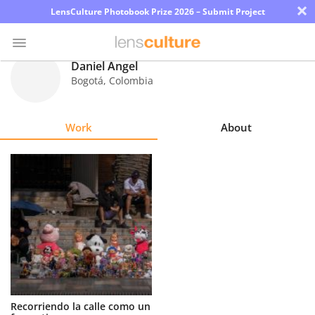
×
LensCulture Photobook Prize 2026 – Submit Project
Daniel Ángel
Bogotá
,
Colombia
Photo
Contest
Work
About
Magazine
Explore
Learn
About
Us
Partner
Recorriendo la calle como un
with