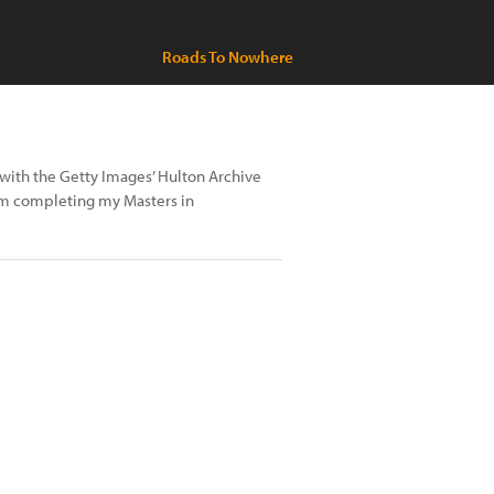
Roads To Nowhere
 with the Getty Images’ Hulton Archive
am completing my Masters in