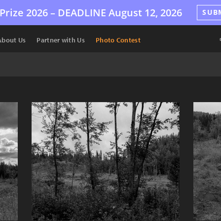
Prize 2026 –
DEADLINE
August 12, 2026
SUB
About Us
Partner with Us
Photo Contest