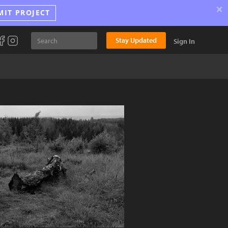
×
MIT PROJECT
Stay Updated
Sign In