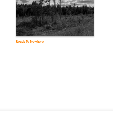
Roads To Nowhere