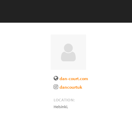
dan-court.com
dancourtuk
LOCATION:
Helsinki
,