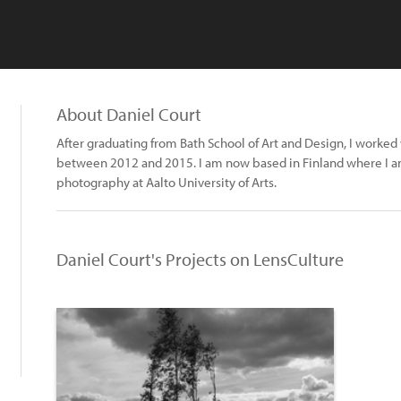
About Daniel Court
After graduating from Bath School of Art and Design, I worked
between 2012 and 2015. I am now based in Finland where I 
photography at Aalto University of Arts.
Daniel Court's Projects on LensCulture