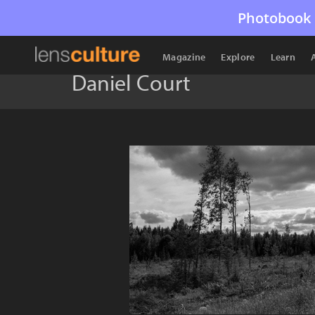
Photobook 
Magazine
Explore
Learn
Daniel Court