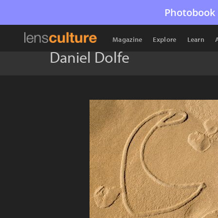
Photobook 
Magazine
Explore
Learn
Daniel Dolfe