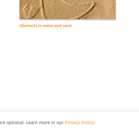
Abstracts in water and sand
re optional. Learn more in our
Privacy Policy
.