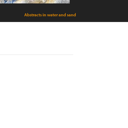
Abstracts in water and sand