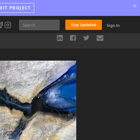
×
MIT PROJECT
Stay Updated
Sign In