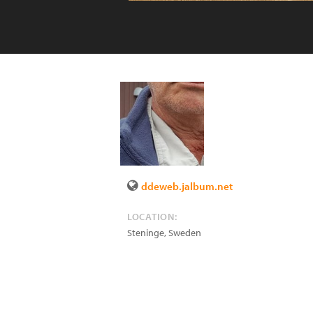
ddeweb.jalbum.net
LOCATION:
Steninge
,
Sweden