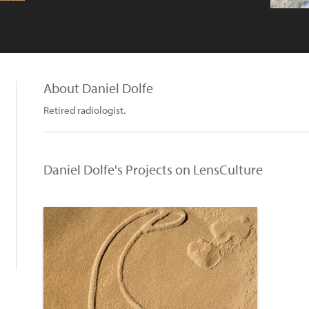
About Daniel Dolfe
Retired radiologist.
Daniel Dolfe's Projects on LensCulture