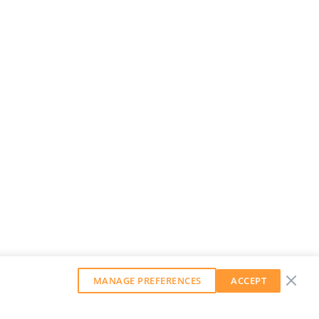
MANAGE PREFERENCES
ACCEPT