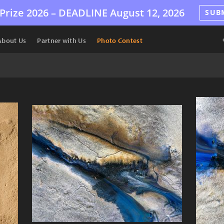
Prize 2026 –
DEADLINE
August 12, 2026
SUB
About Us
Partner with Us
Photo Contest