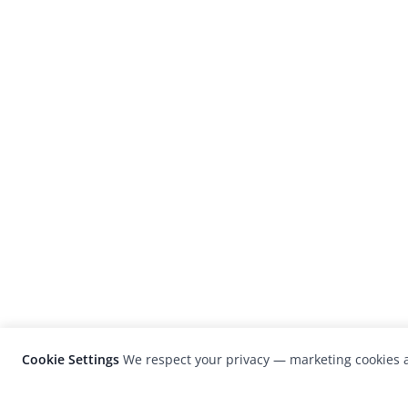
Cookie Settings
We respect your privacy — marketing cookies a