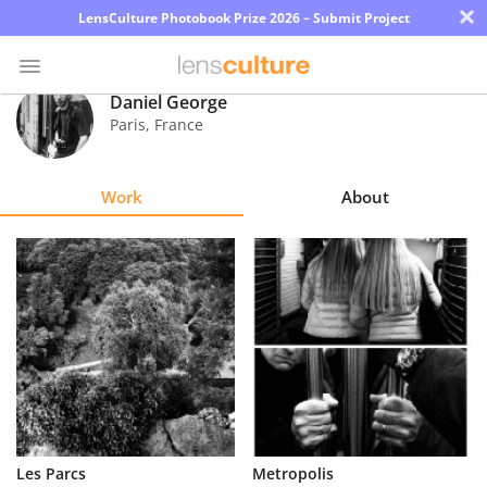
×
LensCulture Photobook Prize 2026 – Submit Project
Daniel George
Paris
,
France
Photo
Contest
Work
About
Magazine
Explore
Learn
About
Us
Partner
Les Parcs
Metropolis
with