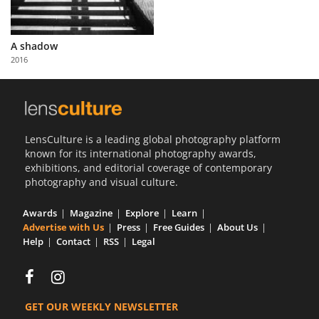
A shadow
2016
LensCulture is a leading global photography platform
known for its international photography awards,
exhibitions, and editorial coverage of contemporary
photography and visual culture.
Awards
Magazine
Explore
Learn
Advertise with Us
Press
Free Guides
About Us
Help
Contact
RSS
Legal
GET OUR WEEKLY NEWSLETTER