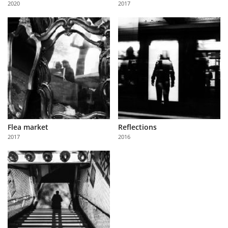
2020
2017
Us
Sign
In
Flea market
Reflections
2017
2016