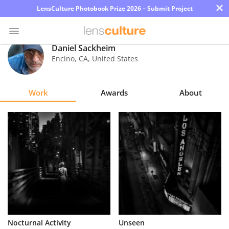
×
LensCulture Photobook Prize 2026 – Submit Project
Daniel Sackheim
Encino
,
CA
,
United States
Photo
Contest
Work
Awards
About
Magazine
Explore
Learn
About
Us
Partner
Nocturnal Activity
Unseen
with