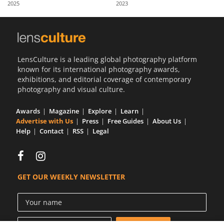
2025
2023
Us
Sign
In
LensCulture is a leading global photography platform
known for its international photography awards,
exhibitions, and editorial coverage of contemporary
photography and visual culture.
Awards
Magazine
Explore
Learn
Advertise with Us
Press
Free Guides
About Us
Help
Contact
RSS
Legal
GET OUR WEEKLY NEWSLETTER