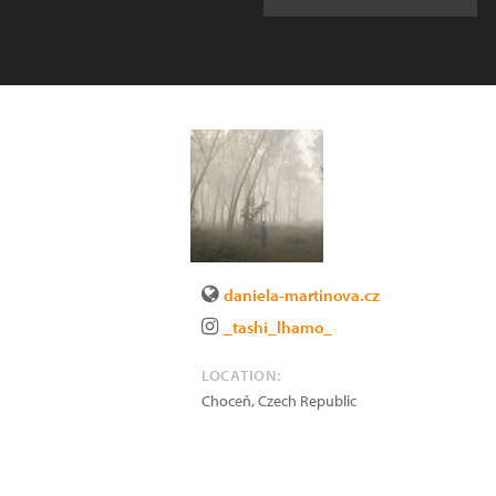
daniela-martinova.cz
_tashi_lhamo_
LOCATION:
Choceň
,
Czech Republic