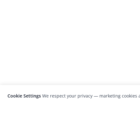
Cookie Settings
We respect your privacy — marketing cookies a
LensCulture is a leading global photograp