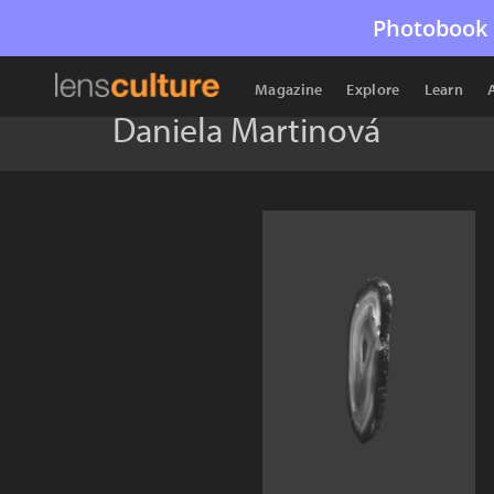
Photobook 
Magazine
Explore
Learn
Daniela Martinová