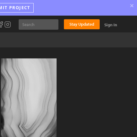
×
MIT PROJECT
Stay Updated
Sign In