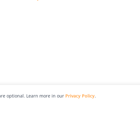
re optional. Learn more in our
Privacy Policy
.
hy
Awards
Advertise with Us
Help