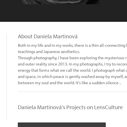
About Daniela Martinová
Both in my life and in my works, there is a thin all-connecting 
teachings and Japanese aesthetics.
Through photography, I have been exploring the mysterious 
and outer reality since 2013. In my photographs, I try to reco
energy that forms what we call the world. I photograph what 
and space, in which peace is gently washed away by myself, a
between my soul and the world. It's like a sudden silence ..
Daniela Martinová's Projects on LensCulture