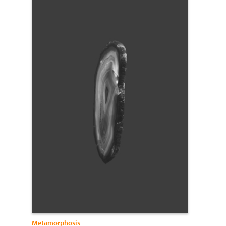
Metamorphosis