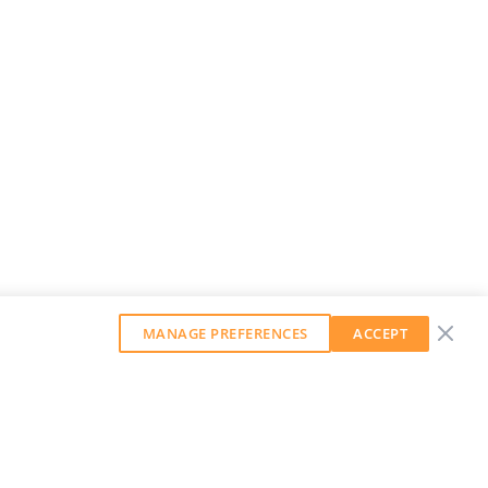
MANAGE PREFERENCES
ACCEPT
GET OUR WEEKLY NEWSLETTER