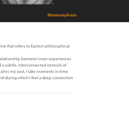
Metamorphosis
line that refers to Eastern philosophical
relationship between inner experiences
rd a subtle, interconnected network of
calms my soul, I take moments in time
nd during which I feel a deep connection