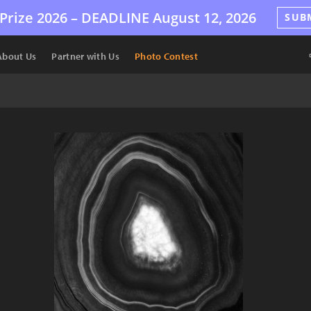
Prize 2026 –
DEADLINE
August 12, 2026
SUB
About Us
Partner with Us
Photo Contest