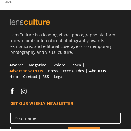
2024
Us
Sign
In
LensCulture is a leading global photography platform
known for its international photography awards,
exhibitions, and editorial coverage of contemporary
photography and visual culture.
Awards
Magazine
Explore
Learn
Advertise with Us
Press
Free Guides
About Us
Help
Contact
RSS
Legal
GET OUR WEEKLY NEWSLETTER