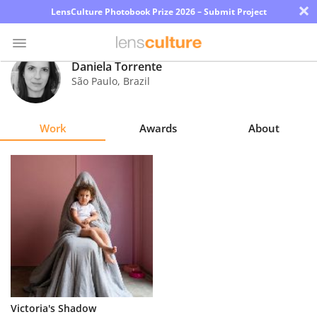
×
LensCulture Photobook Prize 2026 – Submit Project
Daniela Torrente
São Paulo
,
Brazil
Photo
Contest
Work
Awards
About
Magazine
Explore
Learn
About
Us
Partner
Victoria's Shadow
with