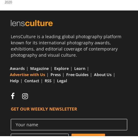
2020
Us
Sign
In
LensCulture is a leading global photography platform
known for its international photography awards,
exhibitions, and editorial coverage of contemporary
photography and visual culture.
Awards
Magazine
Explore
Learn
Advertise with Us
Press
Free Guides
About Us
Help
Contact
RSS
Legal
GET OUR WEEKLY NEWSLETTER