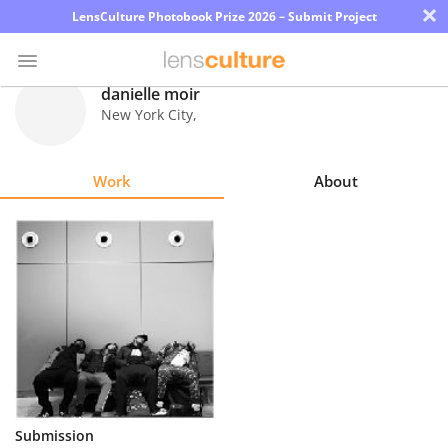
×
LensCulture Photobook Prize 2026 – Submit Project
danielle moir
New York City
,
Photo
Contest
Work
About
Magazine
Explore
Learn
About
Us
Partner
Submission
with