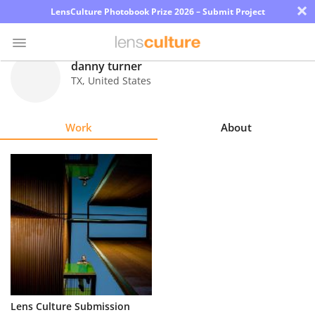
×
LensCulture Photobook Prize 2026 – Submit Project
danny turner
TX
,
United States
Photo
Contest
Work
About
Magazine
Explore
Learn
About
Us
Partner
Lens Culture Submission
with