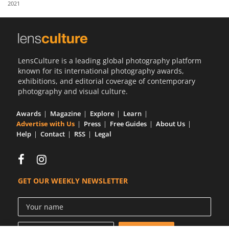
2021
Us
Sign
In
LensCulture is a leading global photography platform
known for its international photography awards,
exhibitions, and editorial coverage of contemporary
photography and visual culture.
Awards
Magazine
Explore
Learn
Advertise with Us
Press
Free Guides
About Us
Help
Contact
RSS
Legal
GET OUR WEEKLY NEWSLETTER