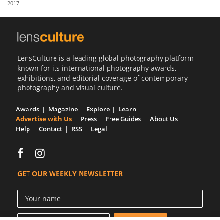
2017
Us
Sign
In
LensCulture is a leading global photography platform
known for its international photography awards,
exhibitions, and editorial coverage of contemporary
photography and visual culture.
Awards
Magazine
Explore
Learn
Advertise with Us
Press
Free Guides
About Us
Help
Contact
RSS
Legal
GET OUR WEEKLY NEWSLETTER