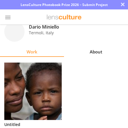
×
LensCulture Photobook Prize 2026 – Submit Project
Dario Miniello
Termoli
,
Italy
Photo
Contest
Work
About
Magazine
Explore
Learn
About
Us
Partner
Untitled
with