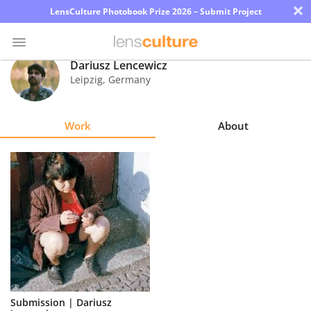
×
LensCulture Photobook Prize 2026 – Submit Project
Dariusz Lencewicz
Leipzig
,
Germany
Photo
Contest
Work
About
Magazine
Explore
Learn
About
Us
Partner
Submission | Dariusz
with