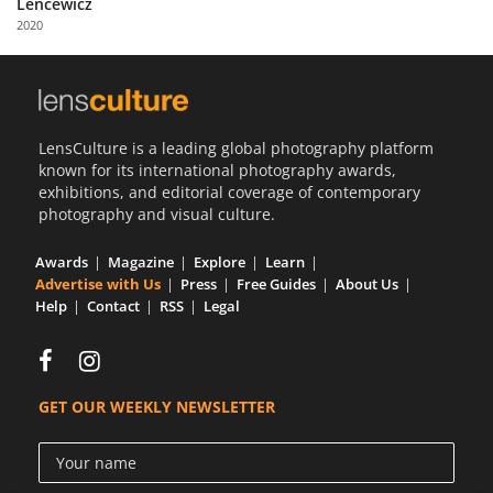
Lencewicz
Us
2020
Sign
In
LensCulture is a leading global photography platform
known for its international photography awards,
exhibitions, and editorial coverage of contemporary
photography and visual culture.
Awards
Magazine
Explore
Learn
Advertise with Us
Press
Free Guides
About Us
Help
Contact
RSS
Legal
GET OUR WEEKLY NEWSLETTER