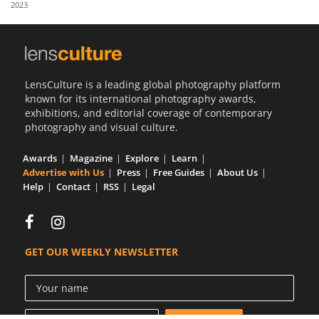
2023
Us
Sign
In
LensCulture is a leading global photography platform
known for its international photography awards,
exhibitions, and editorial coverage of contemporary
photography and visual culture.
Awards
Magazine
Explore
Learn
Advertise with Us
Press
Free Guides
About Us
Help
Contact
RSS
Legal
GET OUR WEEKLY NEWSLETTER