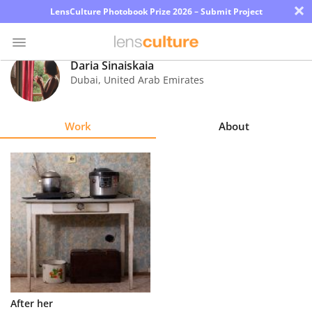
×
LensCulture Photobook Prize 2026 – Submit Project
Daria Sinaiskaia
Dubai
,
United Arab Emirates
Photo
Contest
Work
About
Magazine
Explore
Learn
About
Us
Partner
After her
with