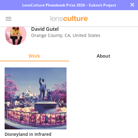
×
LensCulture Photobook Prize 2026 – Submit Project
David Gutel
Orange County
,
CA
,
United States
Photo
Contest
Work
About
Magazine
Explore
Learn
About
Us
Partner
Disneyland in Infrared
with