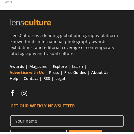
2019
Us
Sign
In
LensCulture is a leading global photography platform
known for its international photography awards,
exhibitions, and editorial coverage of contemporary
photography and visual culture.
Awards
Magazine
Explore
Learn
Advertise with Us
Press
Free Guides
About Us
Help
Contact
RSS
Legal
GET OUR WEEKLY NEWSLETTER