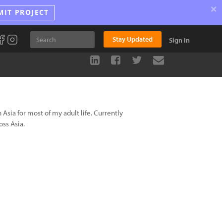
×
MIT PROJECT
Stay Updated
Sign In
Asia for most of my adult life. Currently
ss Asia.