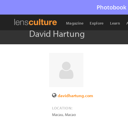
Photobook 
Magazine
Explore
Learn
David Hartung
davidhartung.com
LOCATION:
Macau
,
Macao