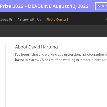
Prize 2026 –
DEADLINE
August 12, 2026
SUB
About Us
Partner with Us
Photo Contest
About David Hartung
I've been living and working as a professional photographer in 
based in Macau, China I'm often working in remote places acro