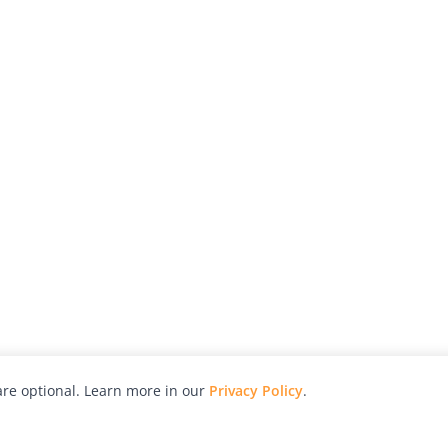
re optional. Learn more in our
Privacy Policy
.