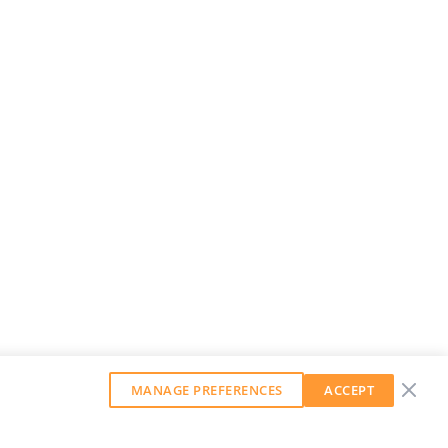
MANAGE PREFERENCES
ACCEPT