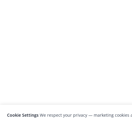
Cookie Settings
We respect your privacy — marketing cookies a