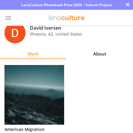
×
LensCulture Photobook Prize 2026 – Submit Project
David Iversen
Phoenix
,
AZ
,
United States
Photo
Contest
Work
About
Magazine
Explore
Learn
About
Us
Partner
American Migration
with