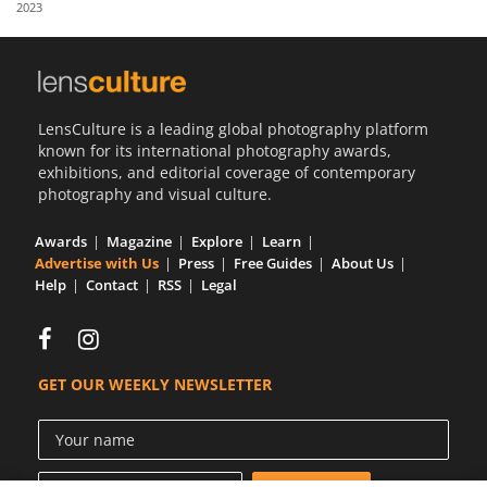
2023
Us
Sign
In
LensCulture is a leading global photography platform
known for its international photography awards,
exhibitions, and editorial coverage of contemporary
photography and visual culture.
Awards
Magazine
Explore
Learn
Advertise with Us
Press
Free Guides
About Us
Help
Contact
RSS
Legal
GET OUR WEEKLY NEWSLETTER