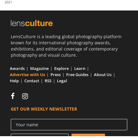
2021
Us
Sign
In
LensCulture is a leading global photography platform
known for its international photography awards,
exhibitions, and editorial coverage of contemporary
photography and visual culture.
Awards
Magazine
Explore
Learn
Advertise with Us
Press
Free Guides
About Us
Help
Contact
RSS
Legal
GET OUR WEEKLY NEWSLETTER