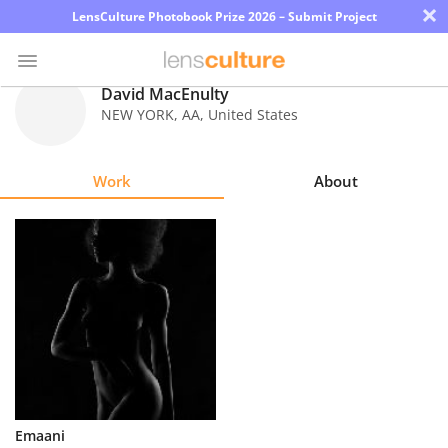
×
LensCulture Photobook Prize 2026 – Submit Project
David MacEnulty
NEW YORK
,
AA
,
United States
Photo
Contest
Work
About
Magazine
Explore
Learn
About
Us
Partner
Emaani
with