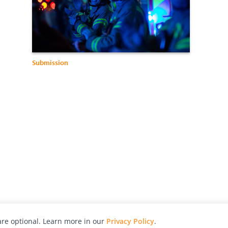
Submission
re optional. Learn more in our
Privacy Policy
.