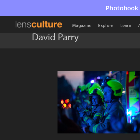
Photobook 
Magazine
Explore
Learn
David Parry