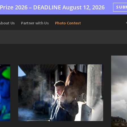
Prize 2026 –
DEADLINE
August 12, 2026
SUB
About Us
Partner with Us
Photo Contest