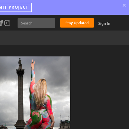
×
MIT PROJECT
Stay Updated
Sign In