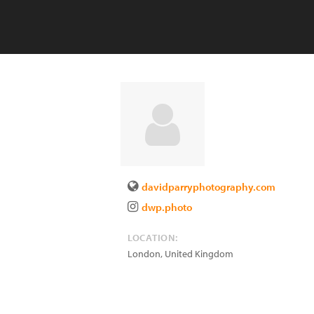
davidparryphotography.com
dwp.photo
LOCATION:
London
,
United Kingdom