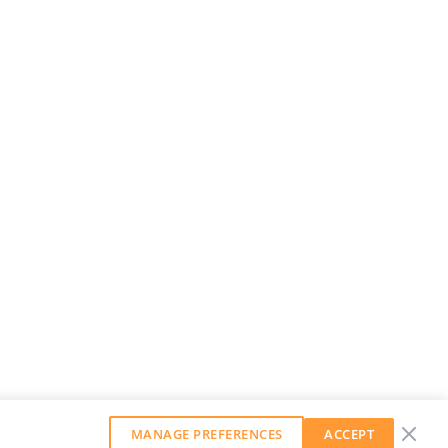
MANAGE PREFERENCES
ACCEPT