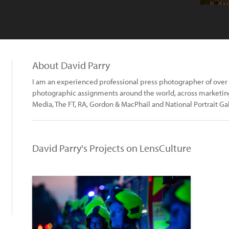
About David Parry
I am an experienced professional press photographer of over a
photographic assignments around the world, across marketing,
Media, The FT, RA, Gordon & MacPhail and National Portrait Gal
David Parry's Projects on LensCulture