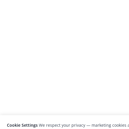
Cookie Settings
We respect your privacy — marketing cookies a