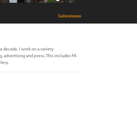
Submission
 decade. I work on a variety
 advertising and press. This includes PA
lery.