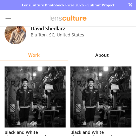
×
LensCulture Photobook Prize 2026 – Submit Project
David Shedlarz
Bluffton
,
SC
,
United States
Photo
Contest
Work
About
Magazine
Explore
Learn
About
Us
Partner
Black and White
Black and White
with