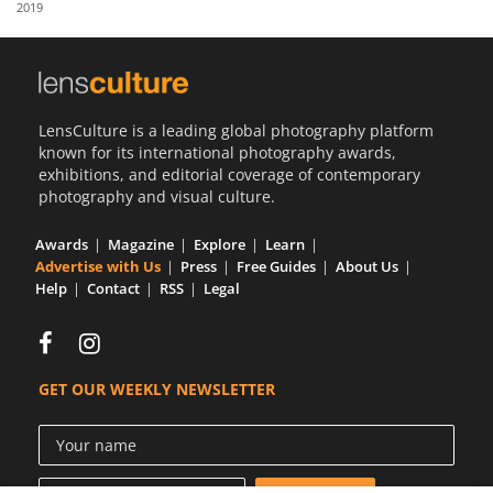
2019
Us
Sign
In
LensCulture is a leading global photography platform
known for its international photography awards,
exhibitions, and editorial coverage of contemporary
photography and visual culture.
Awards
Magazine
Explore
Learn
Advertise with Us
Press
Free Guides
About Us
Help
Contact
RSS
Legal
GET OUR WEEKLY NEWSLETTER