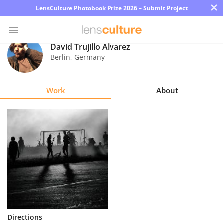
×
LensCulture Photobook Prize 2026 – Submit Project
David Trujillo Álvarez
Berlin
,
Germany
Photo
Contest
Work
About
Magazine
Explore
Learn
About
Us
Partner
Directions
with