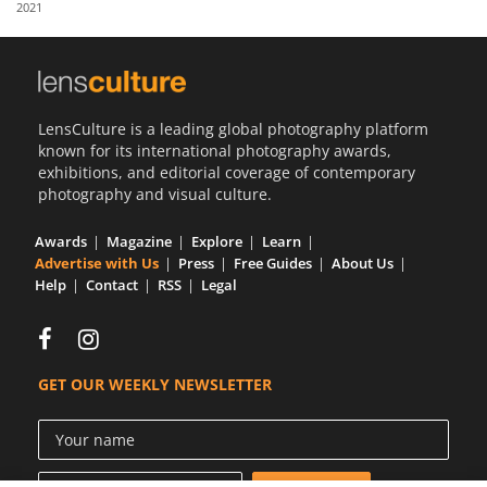
2021
Us
Sign
In
LensCulture is a leading global photography platform
known for its international photography awards,
exhibitions, and editorial coverage of contemporary
photography and visual culture.
Awards
Magazine
Explore
Learn
Advertise with Us
Press
Free Guides
About Us
Help
Contact
RSS
Legal
GET OUR WEEKLY NEWSLETTER