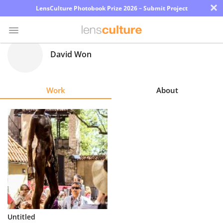
×
LensCulture Photobook Prize 2026 – Submit Project
David Won
Photo
Contest
Work
About
Magazine
Explore
Learn
About
Us
Partner
Untitled
with