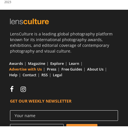
2023
Us
Sign
In
LensCulture is a leading global photography platform
known for its international photography awards,
exhibitions, and editorial coverage of contemporary
photography and visual culture.
Awards
Magazine
Explore
Learn
Advertise with Us
Press
Free Guides
About Us
Help
Contact
RSS
Legal
GET OUR WEEKLY NEWSLETTER