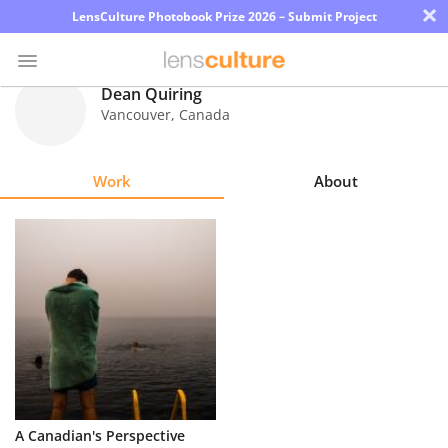
×
LensCulture Photobook Prize 2026 – Submit Project
Dean Quiring
Vancouver
,
Canada
Photo
Contest
Work
About
Magazine
Explore
Learn
About
Us
Partner
A Canadian's Perspective
with