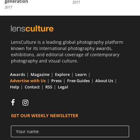
generation
2017
Us
2017
Sign
In
LensCulture is a leading global photography platform
known for its international photography awards,
exhibitions, and editorial coverage of contemporary
photography and visual culture.
Awards
Magazine
Explore
Learn
Advertise with Us
Press
Free Guides
About Us
Help
Contact
RSS
Legal
GET OUR WEEKLY NEWSLETTER