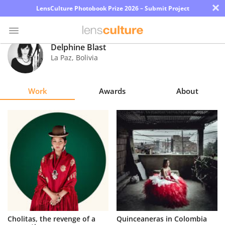
×
LensCulture Photobook Prize 2026 – Submit Project
Delphine Blast
La Paz
,
Bolivia
Photo
Contest
Work
Awards
About
Magazine
Explore
Learn
About
Us
Partner
Cholitas, the revenge of a
Quinceaneras in Colombia
with