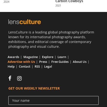
Carbon Cowboys
2024
Us
2021
Sign
In
LensCulture is a leading global photography platform
known for its international photography awards,
exhibitions, and editorial coverage of contemporary
photography and visual culture.
Awards
Magazine
Explore
Learn
Advertise with Us
Press
Free Guides
About Us
Help
Contact
RSS
Legal
GET OUR WEEKLY NEWSLETTER