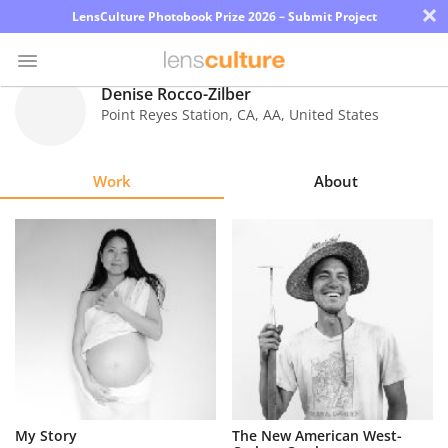
×
LensCulture Photobook Prize 2026 – Submit Project
Denise Rocco-Zilber
Point Reyes Station, CA
,
AA
,
United States
Photo
Contest
Work
About
Magazine
Explore
Learn
About
Us
Partner
My Story
The New American West-
with