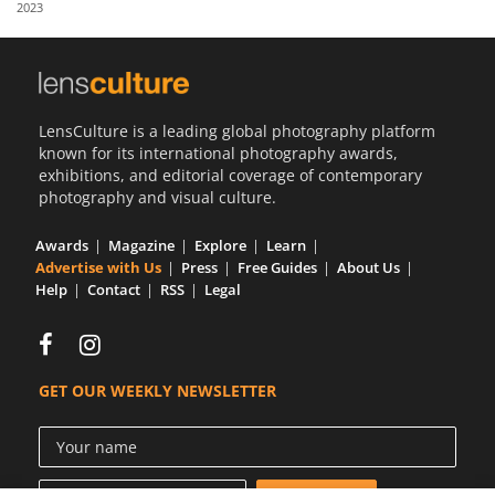
2023
Us
Sign
In
LensCulture is a leading global photography platform
known for its international photography awards,
exhibitions, and editorial coverage of contemporary
photography and visual culture.
Awards
Magazine
Explore
Learn
Advertise with Us
Press
Free Guides
About Us
Help
Contact
RSS
Legal
GET OUR WEEKLY NEWSLETTER