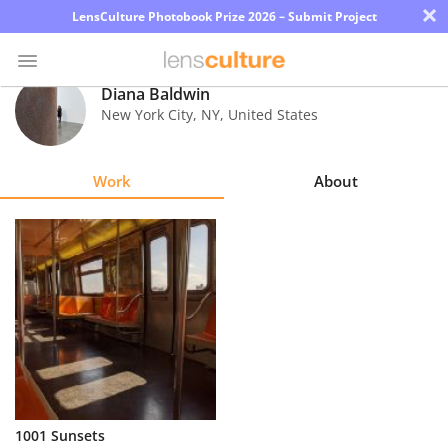
×
LensCulture Photobook Prize 2026 – Submit Project
Diana Baldwin
New York City
,
NY
,
United States
Photo
Contest
Work
About
Magazine
Explore
Learn
About
Us
Partner
1001 Sunsets
with