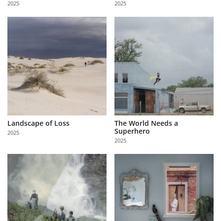
2025
2025
Us
Sign
In
Landscape of Loss
The World Needs a
Superhero
2025
2025