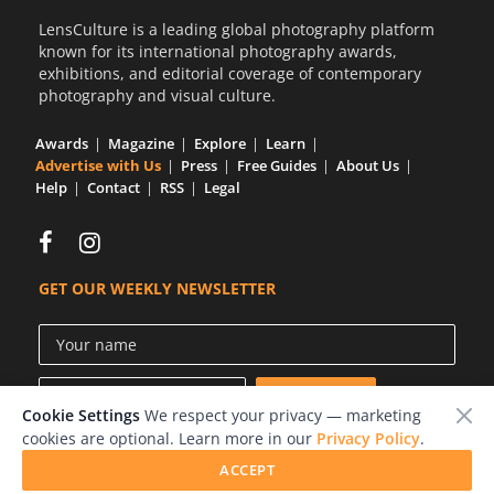
LensCulture is a leading global photography platform
known for its international photography awards,
exhibitions, and editorial coverage of contemporary
photography and visual culture.
Awards
Magazine
Explore
Learn
Advertise with Us
Press
Free Guides
About Us
Help
Contact
RSS
Legal
GET OUR WEEKLY NEWSLETTER
Cookie Settings
We respect your privacy — marketing
cookies are optional. Learn more in our
Privacy Policy
.
ACCEPT
© 2026 LensCulture, Inc.