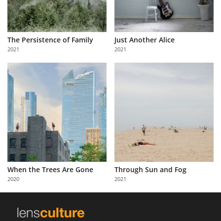
The Persistence of Family
Just Another Alice
2021
2021
When the Trees Are Gone
Through Sun and Fog
2020
2021