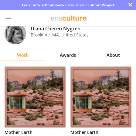
×
LensCulture Photobook Prize 2026 – Submit Project
Diana Cheren Nygren
Brookline
,
MA
,
United States
Photo
Contest
Work
Awards
About
Magazine
Explore
Learn
About
Us
Partner
Mother Earth
Mother Earth
with