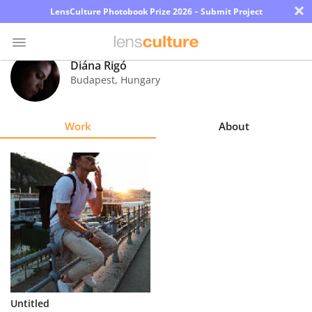
×
LensCulture Photobook Prize 2026 – Submit Project
Diána Rigó
Budapest
,
Hungary
Photo
Contest
Work
About
Magazine
Explore
Learn
About
Us
Partner
Untitled
with