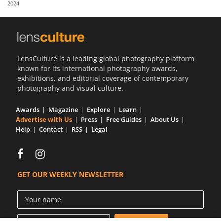
2024
Us
Sign
In
LensCulture is a leading global photography platform
known for its international photography awards,
exhibitions, and editorial coverage of contemporary
photography and visual culture.
Awards
Magazine
Explore
Learn
Advertise with Us
Press
Free Guides
About Us
Help
Contact
RSS
Legal
GET OUR WEEKLY NEWSLETTER