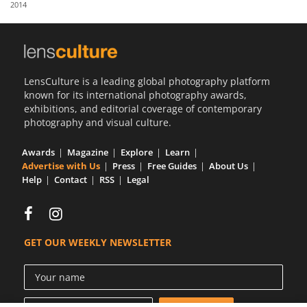
2014
Us
Sign
In
LensCulture is a leading global photography platform
known for its international photography awards,
exhibitions, and editorial coverage of contemporary
photography and visual culture.
Awards
Magazine
Explore
Learn
Advertise with Us
Press
Free Guides
About Us
Help
Contact
RSS
Legal
GET OUR WEEKLY NEWSLETTER