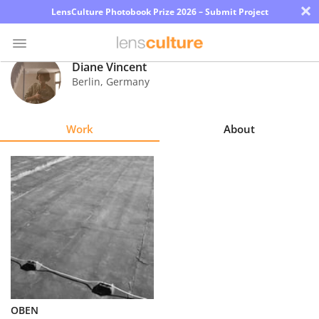
×
LensCulture Photobook Prize 2026 – Submit Project
Diane Vincent
Berlin
,
Germany
Photo
Contest
Work
About
Magazine
Explore
Learn
About
Us
Partner
OBEN
with