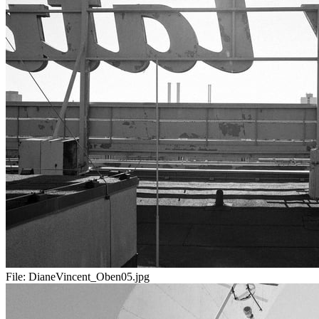
File:
DianeVincent_Oben05.jpg