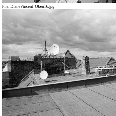
File:
DianeVincent_Oben16.jpg