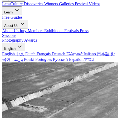
LensCulture Discoveries
Winners Galleries
Festival Videos
Learn
Free Guides
About Us
About Us
Jury Members
Exhibitions
Festivals
Press
Sessions
Photography Awards
English
English
中文
Dutch
Français
Deutsch
Ελληνικά
Italiano
日本語
한
국어
پارسی
Polski
Português
Русский
Español
עברית