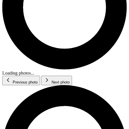
Loading photos...
Previous photo
Next photo