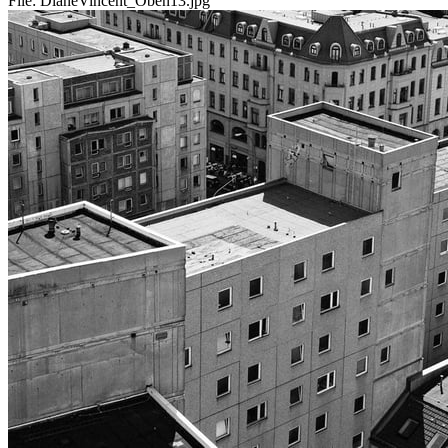
File:
DianeVincent_Oben13.jpg