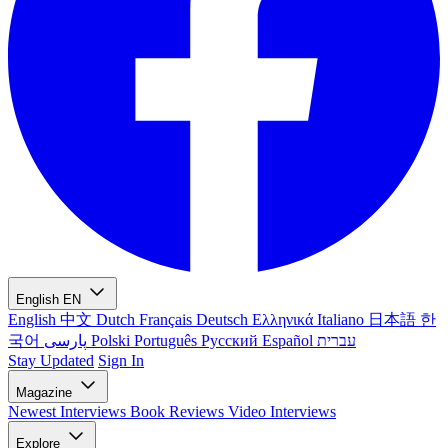
English
EN
English
中文
Dutch
Français
Deutsch
Ελληνικά
Italiano
日本語
한
국어
پارسی
Polski
Português
Русский
Español
עברית
Stay Updated
Sign In
Magazine
Newest
Interviews
Book Reviews
Video Interviews
Explore