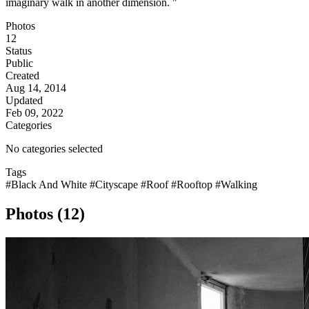
imaginary walk in another dimension. "
Photos
12
Status
Public
Created
Aug 14, 2014
Updated
Feb 09, 2022
Categories
No categories selected
Tags
#Black And White
#Cityscape
#Roof
#Rooftop
#Walking
Photos (12)