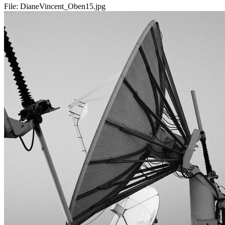
File:
DianeVincent_Oben15.jpg