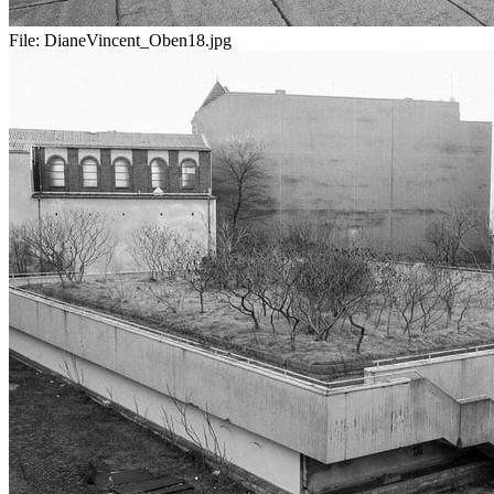
File:
DianeVincent_Oben18.jpg