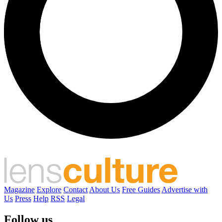
Magazine
Explore
Contact
About Us
Free Guides
Advertise with
Us
Press
Help
RSS
Legal
Follow us