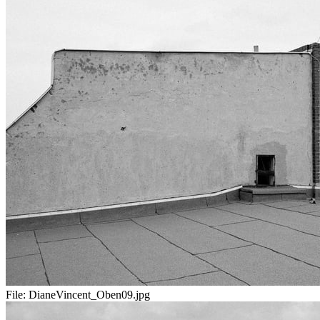
File:
DianeVincent_Oben09.jpg