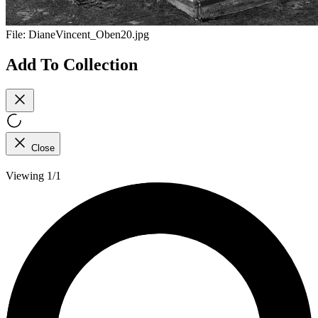
File:
DianeVincent_Oben20.jpg
Add To Collection
Close
Viewing 1/1