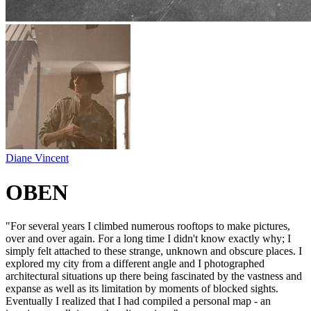
Diane Vincent
OBEN
"For several years I climbed numerous rooftops to make pictures,
over and over again. For a long time I didn't know exactly why; I
simply felt attached to these strange, unknown and obscure places. I
explored my city from a different angle and I photographed
architectural situations up there being fascinated by the vastness and
expanse as well as its limitation by moments of blocked sights.
Eventually I realized that I had compiled a personal map - an