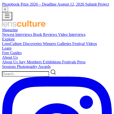
Photobook Prize 2026
– Deadline August 12, 2026
Submit Project
×
Magazine
Newest
Interviews
Book Reviews
Video Interviews
Explore
LensCulture Discoveries
Winners Galleries
Festival Videos
Learn
Free Guides
About Us
About Us
Jury Members
Exhibitions
Festivals
Press
Sessions
Photography Awards