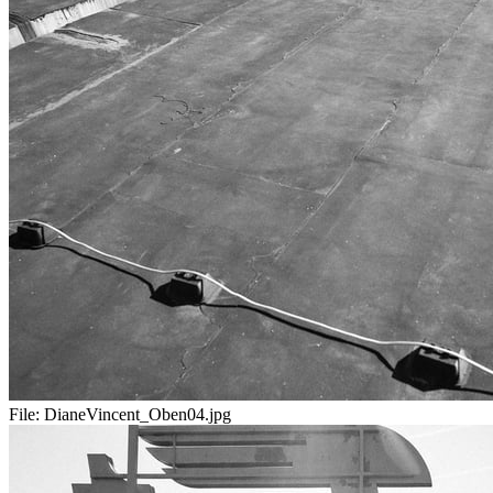
File:
DianeVincent_Oben04.jpg