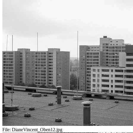
File:
DianeVincent_Oben12.jpg