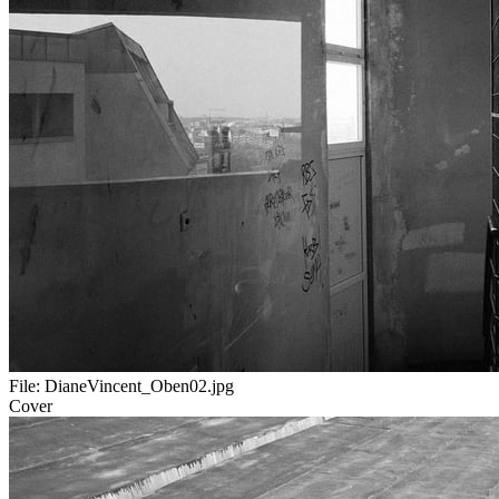
File:
DianeVincent_Oben02.jpg
Cover