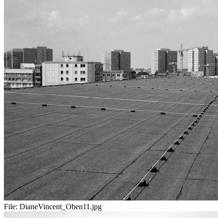
File:
DianeVincent_Oben11.jpg