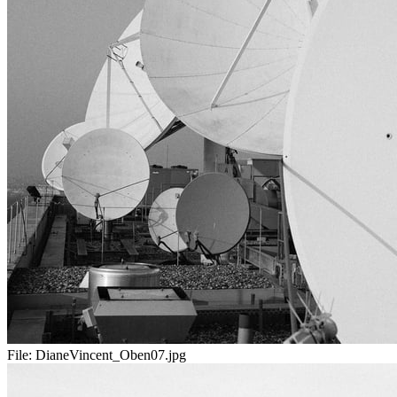
File:
DianeVincent_Oben07.jpg