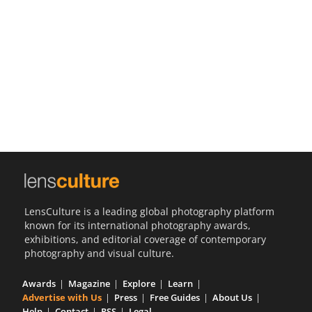
Us
Sign
In
LensCulture is a leading global photography platform
known for its international photography awards,
exhibitions, and editorial coverage of contemporary
photography and visual culture.
Awards
Magazine
Explore
Learn
Advertise with Us
Press
Free Guides
About Us
Help
Contact
RSS
Legal