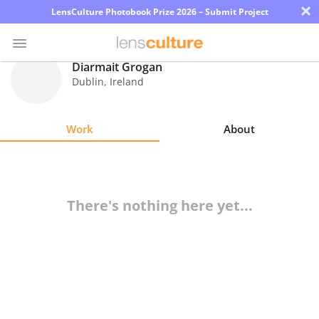
×
LensCulture Photobook Prize 2026 – Submit Project
Diarmait Grogan
Dublin
,
Ireland
Photo
Contest
Work
About
Magazine
Explore
There's nothing here yet...
Learn
About
Us
Partner
with