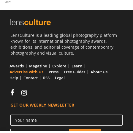
2021
Us
Sign
In
LensCulture is a leading global photography platform
known for its international photography awards,
exhibitions, and editorial coverage of contemporary
photography and visual culture.
Awards
Magazine
Explore
Learn
Advertise with Us
Press
Free Guides
About Us
Help
Contact
RSS
Legal
GET OUR WEEKLY NEWSLETTER