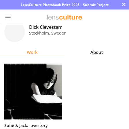
×
LensCulture Photobook Prize 2026 – Submit Project
Dick Clevestam
Stockholm
,
Sweden
Photo
Contest
Work
About
Magazine
Explore
Learn
About
Us
Partner
Sofie & Jack, lovestory
with