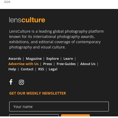
2024
Us
Sign
In
LensCulture is a leading global photography platform
known for its international photography awards,
exhibitions, and editorial coverage of contemporary
photography and visual culture.
Awards
Magazine
Explore
Learn
Advertise with Us
Press
Free Guides
About Us
Help
Contact
RSS
Legal
GET OUR WEEKLY NEWSLETTER