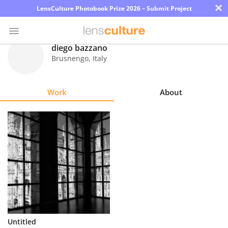
×
LensCulture Photobook Prize 2026 – Submit Project
diego bazzano
Brusnengo
,
Italy
Photo
Contest
Work
About
Magazine
Explore
Learn
About
Us
Partner
Untitled
with