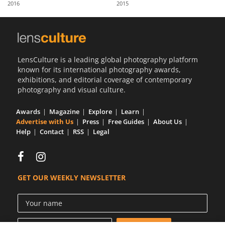
2016
2015
Us
Sign
In
LensCulture is a leading global photography platform
known for its international photography awards,
exhibitions, and editorial coverage of contemporary
photography and visual culture.
Awards
Magazine
Explore
Learn
Advertise with Us
Press
Free Guides
About Us
Help
Contact
RSS
Legal
GET OUR WEEKLY NEWSLETTER