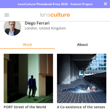
×
LensCulture Photobook Prize 2026 – Submit Project
Diego Ferrari
London
,
United Kingdom
Photo
Contest
Work
About
Magazine
Explore
Learn
About
Us
Partner
PORT Street of the World
A Co-existence of the senses
with