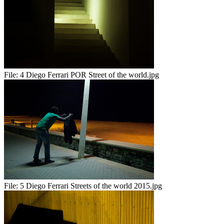
File:
4 Diego Ferrari POR Street of the world.jpg
File:
5 Diego Ferrari Streets of the world 2015.jpg