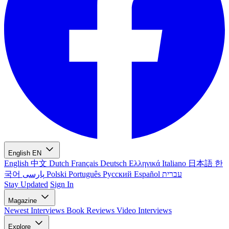
English
EN
English
中文
Dutch
Français
Deutsch
Ελληνικά
Italiano
日本語
한
국어
پارسی
Polski
Português
Русский
Español
עברית
Stay Updated
Sign In
Magazine
Newest
Interviews
Book Reviews
Video Interviews
Explore