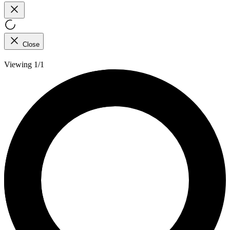
Close
Viewing 1/1