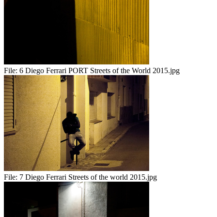
File:
6 Diego Ferrari PORT Streets of the World 2015.jpg
File:
7 Diego Ferrari Streets of the world 2015.jpg