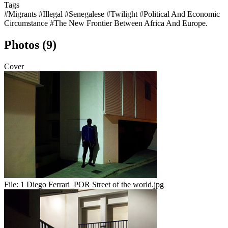
Tags
#Migrants
#Illegal
#Senegalese
#Twilight
#Political And Economic
Circumstance
#The New Frontier Between Africa And Europe.
Photos (9)
Cover
File:
1 Diego Ferrari_POR Street of the world.jpg