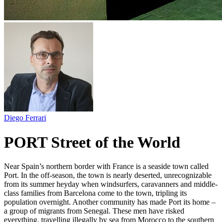
Diego Ferrari
PORT Street of the World
Near Spain’s northern border with France is a seaside town called
Port. In the off-season, the town is nearly deserted, unrecognizable
from its summer heyday when windsurfers, caravanners and middle-
class families from Barcelona come to the town, tripling its
population overnight. Another community has made Port its home –
a group of migrants from Senegal. These men have risked
everything, travelling illegally by sea from Morocco to the southern