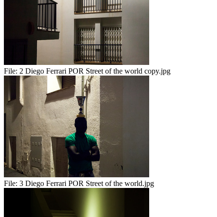
File:
2 Diego Ferrari POR Street of the world copy.jpg
File:
3 Diego Ferrari POR Street of the world.jpg