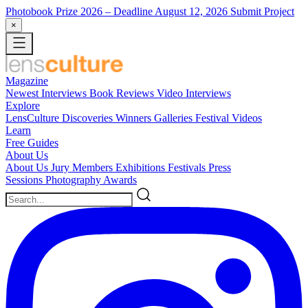
Photobook Prize 2026
– Deadline August 12, 2026
Submit Project
×
Magazine
Newest
Interviews
Book Reviews
Video Interviews
Explore
LensCulture Discoveries
Winners Galleries
Festival Videos
Learn
Free Guides
About Us
About Us
Jury Members
Exhibitions
Festivals
Press
Sessions
Photography Awards