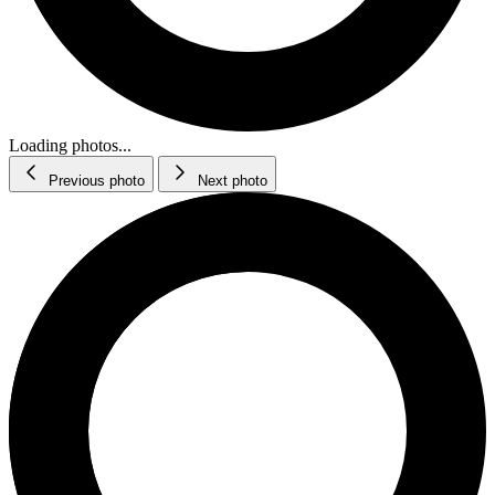
Loading photos...
Previous photo
Next photo