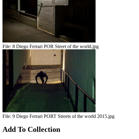
File:
8 Diego Ferrari POR Street of the world.jpg
File:
9 Diego Ferrari PORT Streets of the world 2015.jpg
Add To Collection