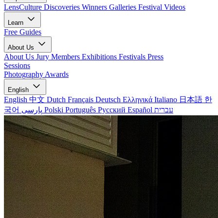
LensCulture Discoveries
Winners Galleries
Festival Videos
Learn
Free Guides
About Us
About Us
Jury Members
Exhibitions
Festivals
Press
Sessions
Photography Awards
English
English
中文
Dutch
Français
Deutsch
Ελληνικά
Italiano
日本語
한
국어
پارسی
Polski
Português
Русский
Español
עברית