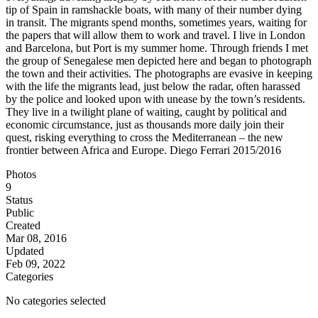
tip of Spain in ramshackle boats, with many of their number dying
in transit. The migrants spend months, sometimes years, waiting for
the papers that will allow them to work and travel. I live in London
and Barcelona, but Port is my summer home. Through friends I met
the group of Senegalese men depicted here and began to photograph
the town and their activities. The photographs are evasive in keeping
with the life the migrants lead, just below the radar, often harassed
by the police and looked upon with unease by the town’s residents.
They live in a twilight plane of waiting, caught by political and
economic circumstance, just as thousands more daily join their
quest, risking everything to cross the Mediterranean – the new
frontier between Africa and Europe. Diego Ferrari 2015/2016
Photos
9
Status
Public
Created
Mar 08, 2016
Updated
Feb 09, 2022
Categories
No categories selected