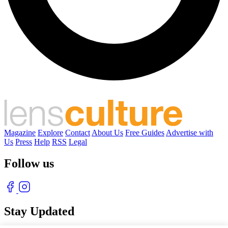
Magazine
Explore
Contact
About Us
Free Guides
Advertise with
Us
Press
Help
RSS
Legal
Follow us
Stay Updated