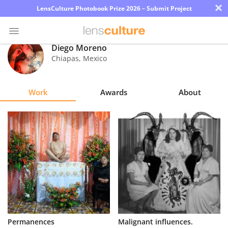
×
LensCulture Photobook Prize 2026 – Submit Project
Diego Moreno
Chiapas
,
Mexico
Photo
Contest
Work
Awards
About
Magazine
Explore
Learn
About
Us
Partner
Permanences
Malignant influences.
with