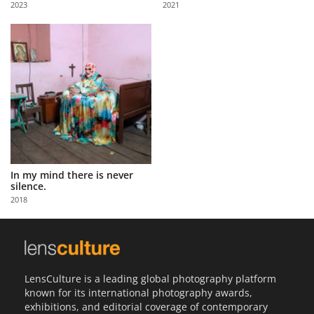
2023
2021
Us
Sign
In
In my mind there is never
silence.
2018
LensCulture is a leading global photography platform
known for its international photography awards,
exhibitions, and editorial coverage of contemporary