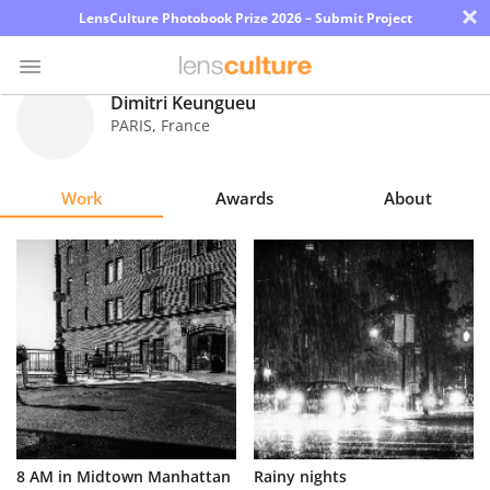
×
LensCulture Photobook Prize 2026 – Submit Project
Dimitri Keungueu
PARIS
,
France
Photo
Contest
Work
Awards
About
Magazine
Explore
Learn
About
Us
Partner
8 AM in Midtown Manhattan
Rainy nights
with