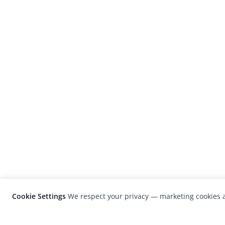
Cookie Settings
We respect your privacy — marketing cookies a