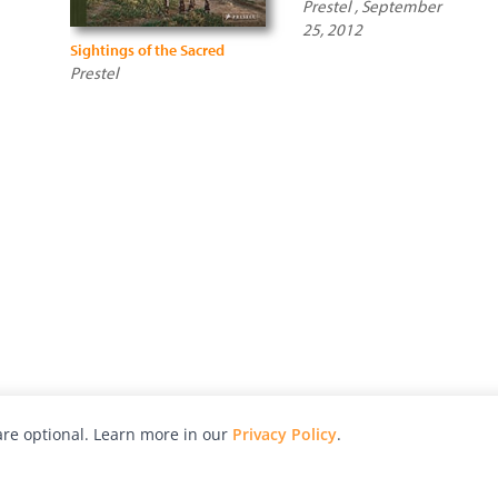
Prestel , September
25, 2012
Sightings of the Sacred
Prestel
re optional. Learn more in our
Privacy Policy
.