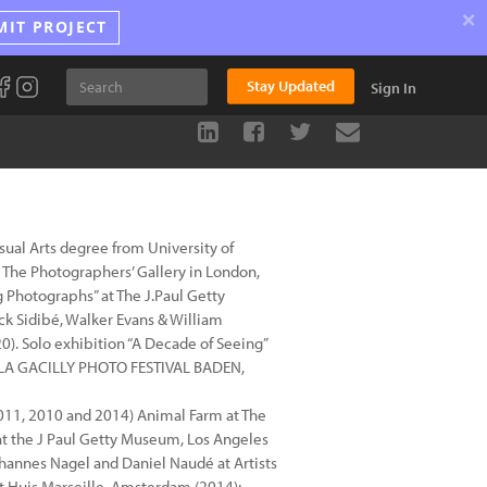
×
MIT PROJECT
Stay Updated
Sign In
ual Arts degree from University of
 The Photographers’ Gallery in London,
g Photographs” at The J.Paul Getty
k Sidibé, Walker Evans & William
. Solo exhibition “A Decade of Seeing”
18)LA GACILLY PHOTO FESTIVAL BADEN,
011, 2010 and 2014) Animal Farm at The
 at the J Paul Getty Museum, Los Angeles
ohannes Nagel and Daniel Naudé at Artists
at Huis Marseille, Amsterdam (2014);