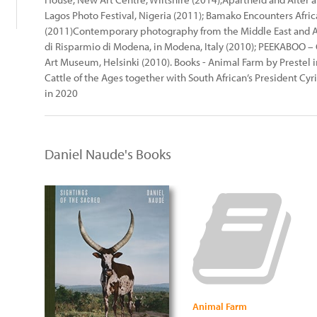
Lagos Photo Festival, Nigeria (2011); Bamako Encounters Afri
(2011)Contemporary photography from the Middle East and Afr
di Risparmio di Modena, in Modena, Italy (2010); PEEKABOO – C
Art Museum, Helsinki (2010). Books - Animal Farm by Prestel i
Cattle of the Ages together with South African’s President C
in 2020
Daniel Naude's Books
Animal Farm