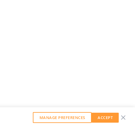
MANAGE PREFERENCES
ACCEPT