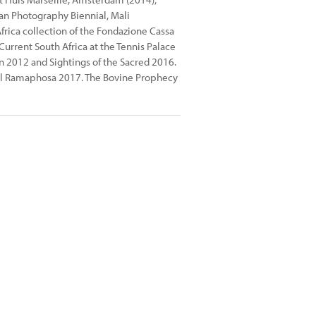
can Photography Biennial, Mali
ica collection of the Fondazione Cassa
urrent South Africa at the Tennis Palace
n 2012 and Sightings of the Sacred 2016.
yril Ramaphosa 2017. The Bovine Prophecy