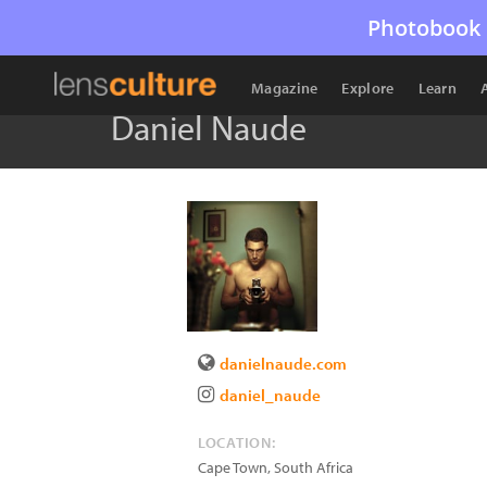
Photobook 
Magazine
Explore
Learn
Daniel Naude
danielnaude.com
daniel_naude
LOCATION:
Cape Town
,
South Africa