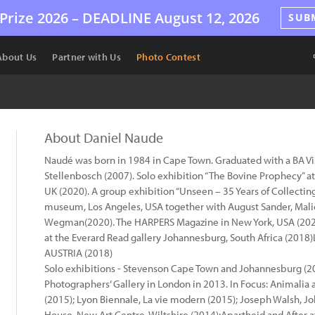
Prize 2026 –
DEADLINE
August 12, 2026
SUB
About Us
Partner with Us
Photo Contest
About Daniel Naude
Naudé was born in 1984 in Cape Town. Graduated with a BA Vis
Stellenbosch (2007). Solo exhibition “The Bovine Prophecy” at
UK (2020). A group exhibition “Unseen – 35 Years of Collectin
museum, Los Angeles, USA together with August Sander, Malic
Wegman(2020). The HARPERS Magazine in New York, USA (2020)
at the Everard Read gallery Johannesburg, South Africa (20
AUSTRIA (2018)
Solo exhibitions - Stevenson Cape Town and Johannesburg (2
Photographers’ Gallery in London in 2013. In Focus: Animalia
(2015); Lyon Biennale, La vie modern (2015); Joseph Walsh, J
House, New Art Centre, Wiltshire (2014);Apartheid and After 