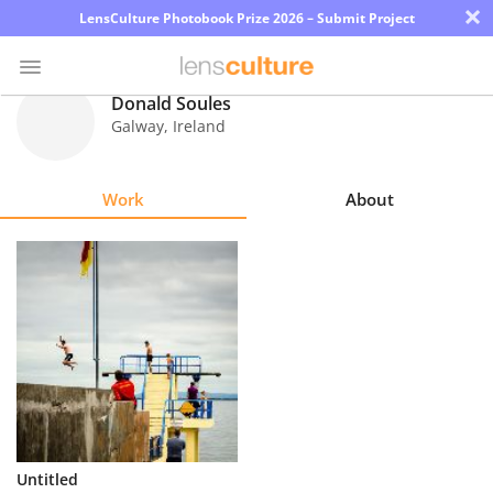
×
LensCulture Photobook Prize 2026 – Submit Project
Donald Soules
Galway
,
Ireland
Photo
Contest
Work
About
Magazine
Explore
Learn
About
Us
Partner
Untitled
with