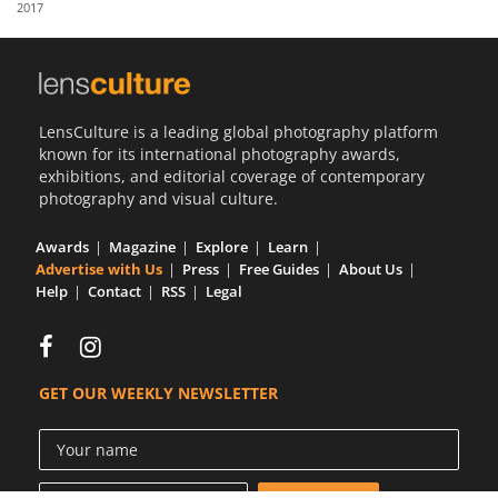
2017
Us
Sign
In
LensCulture is a leading global photography platform
known for its international photography awards,
exhibitions, and editorial coverage of contemporary
photography and visual culture.
Awards
Magazine
Explore
Learn
Advertise with Us
Press
Free Guides
About Us
Help
Contact
RSS
Legal
GET OUR WEEKLY NEWSLETTER