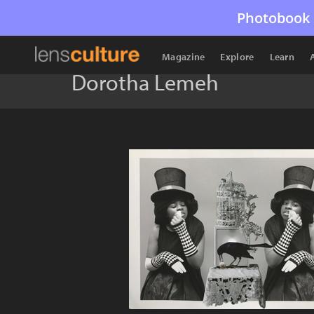
Photobook 
Magazine
Explore
Learn
Dorotha Lemeh