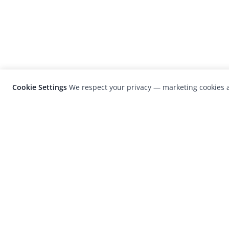
Cookie Settings
We respect your privacy — marketing cookies a
LensCulture is a leading global photograp
platform known for its international
photography awards, exhibitions, and edit
coverage of contemporary photography a
visual culture.