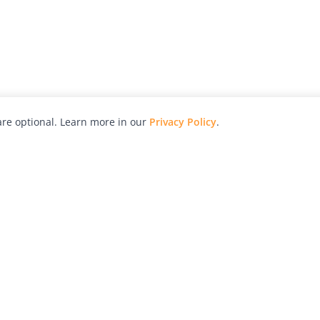
re optional. Learn more in our
Privacy Policy
.
hy
Awards
Advertise with Us
Help
Magazine
Press
Contact
orial
Explore
Free Guides
RSS
nd
Learn
About Us
Legal