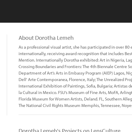
About Dorotha Lemeh
As a professional visual artist, she has participated in over 80
internationally, receiving award recognition that includes Bes
Mention. Internationally Dorotha exhibited: Art in Nigeria, Lagos
Crossing Boundaries and Frontiers: The 4th Biennale Centre Sole
Department of Art’s Arts in Embassy Program (AIEP) Lagos, Nig
Dell' Arte Contemporanea, Florence, Italy; The Unrealized Projec
International Exhibition of Paintings, Sofia, Bulgaria; Artista
la Cultural in Mexico. FSU’s Museum of Fine Arts, MoFA, Arling
Florida Museum for Women Artists, Deland. FL, Southern Alle
The National Civil Rights Museum Memphis, Tennessee, Noye
Dorotha Lemeh's Projects on LensCulture