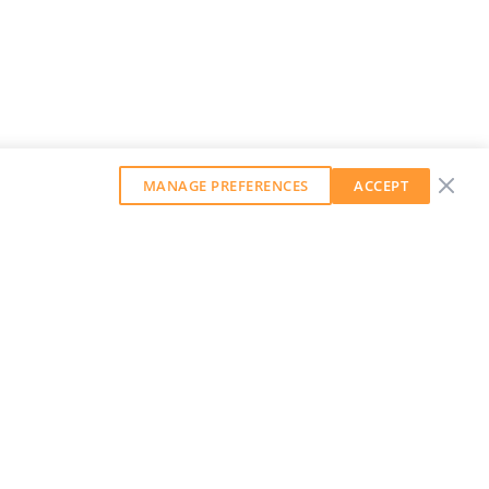
MANAGE PREFERENCES
ACCEPT
GET OUR WEEKLY NEWSLETTER