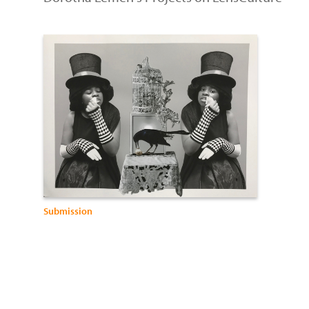
Submission