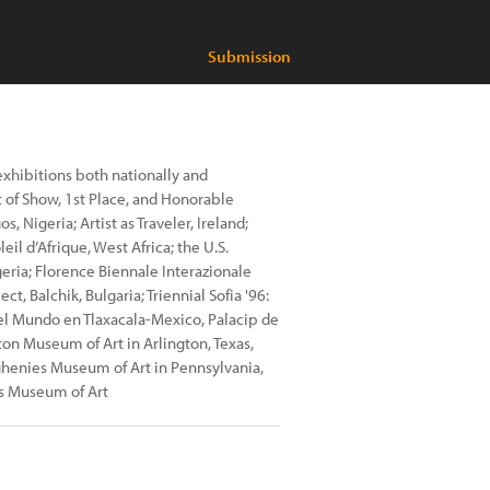
Submission
 exhibitions both nationally and
t of Show, 1st Place, and Honorable
, Nigeria; Artist as Traveler, Ireland;
il d’Afrique, West Africa; the U.S.
eria; Florence Biennale Interazionale
t, Balchik, Bulgaria; Triennial Sofia '96:
s del Mundo en Tlaxacala-Mexico, Palacip de
ton Museum of Art in Arlington, Texas,
ghenies Museum of Art in Pennsylvania,
s Museum of Art