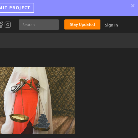
×
MIT PROJECT
Stay Updated
Sign In