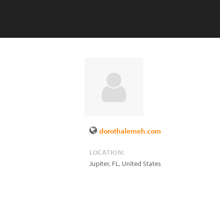
dorothalemeh.com
LOCATION:
Jupiter
,
FL
,
United States