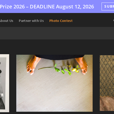
Prize 2026 –
DEADLINE
August 12, 2026
SUB
About Us
Partner with Us
Photo Contest