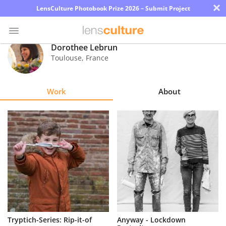
×
LensCulture Photobook Prize 2026 – Submit Project
Dorothee Lebrun
Toulouse
,
France
Photo
Contest
Work
About
Magazine
Explore
Learn
About
Us
Partner
Tryptich-Series: Rip-it-of
Anyway - Lockdown
with