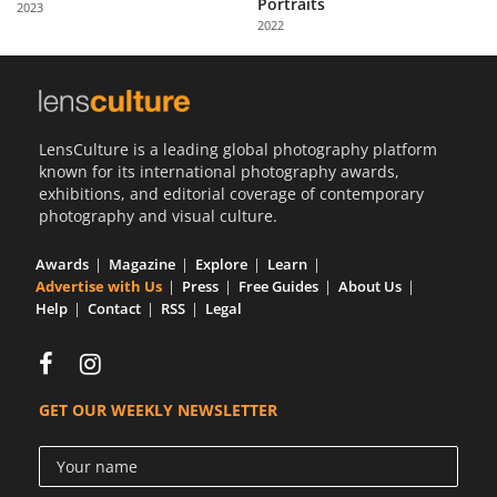
Portraits
2023
Us
2022
Sign
In
LensCulture is a leading global photography platform
known for its international photography awards,
exhibitions, and editorial coverage of contemporary
photography and visual culture.
Awards
Magazine
Explore
Learn
Advertise with Us
Press
Free Guides
About Us
Help
Contact
RSS
Legal
GET OUR WEEKLY NEWSLETTER