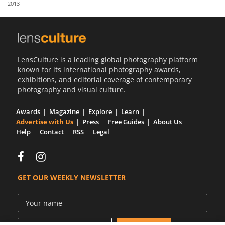
2013
Us
Sign
In
LensCulture is a leading global photography platform
known for its international photography awards,
exhibitions, and editorial coverage of contemporary
photography and visual culture.
Awards
Magazine
Explore
Learn
Advertise with Us
Press
Free Guides
About Us
Help
Contact
RSS
Legal
GET OUR WEEKLY NEWSLETTER