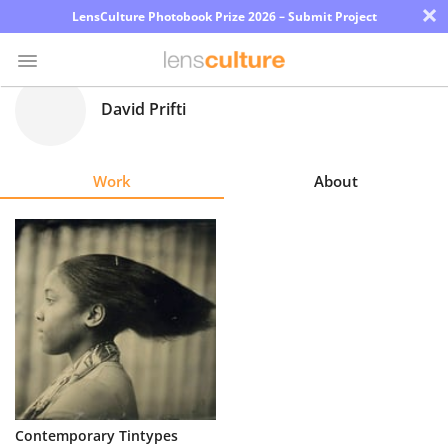
×
LensCulture Photobook Prize 2026 – Submit Project
David Prifti
Photo
Contest
Work
About
Magazine
Explore
Learn
About
Us
Partner
Contemporary Tintypes
with