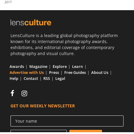
2017
Us
Sign
In
LensCulture is a leading global photography platform
known for its international photography awards,
exhibitions, and editorial coverage of contemporary
photography and visual culture.
Awards
Magazine
Explore
Learn
Advertise with Us
Press
Free Guides
About Us
Help
Contact
RSS
Legal
GET OUR WEEKLY NEWSLETTER