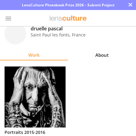
×
LensCulture Photobook Prize 2026 – Submit Project
druelle pascal
Saint Paul les fonts
,
France
Photo
Contest
Work
About
Magazine
Explore
Learn
About
Us
Partner
Portraits 2015-2016
with