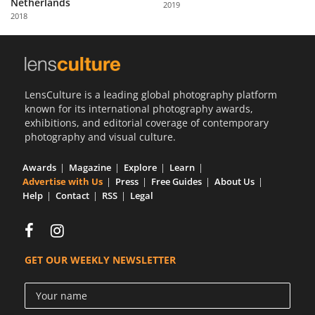
Netherlands
2019
Us
2018
Sign
In
LensCulture is a leading global photography platform
known for its international photography awards,
exhibitions, and editorial coverage of contemporary
photography and visual culture.
Awards
Magazine
Explore
Learn
Advertise with Us
Press
Free Guides
About Us
Help
Contact
RSS
Legal
GET OUR WEEKLY NEWSLETTER