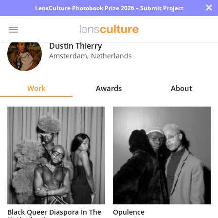
×
LensCulture Photobook Prize 2026 – Submit Project
Dustin Thierry
Amsterdam
,
Netherlands
Photo
Contest
Work
Awards
About
Magazine
Explore
Learn
About
Us
Partner
Black Queer Diaspora In The
Opulence
with