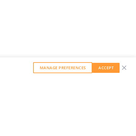
MANAGE PREFERENCES
ACCEPT
GET OUR WEEKLY NEWSLETTER