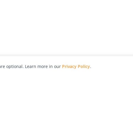
re optional. Learn more in our
Privacy Policy
.
hy
Awards
Advertise with Us
Help
Magazine
Press
Contact
orial
Explore
Free Guides
RSS
nd
Learn
About Us
Legal