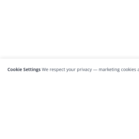
Cookie Settings
We respect your privacy — marketing cookies a
LensCulture is a leading global photograp
platform known for its international
photography awards, exhibitions, and edit
coverage of contemporary photography a
visual culture.