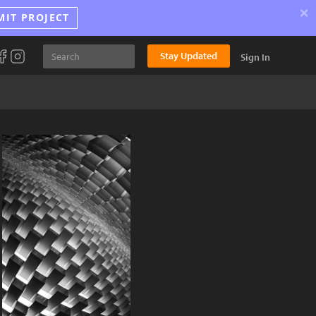
×
MIT PROJECT
Stay Updated
Sign In