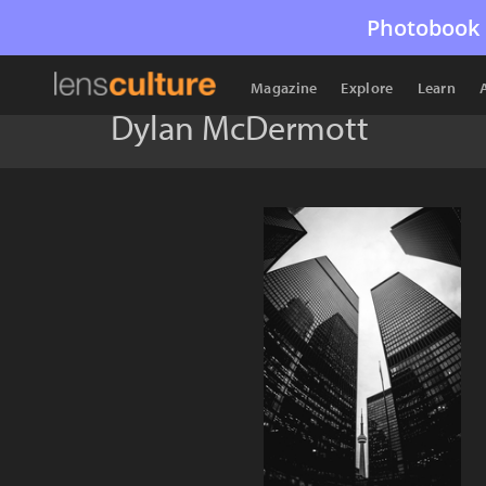
Photobook 
Magazine
Explore
Learn
Dylan McDermott