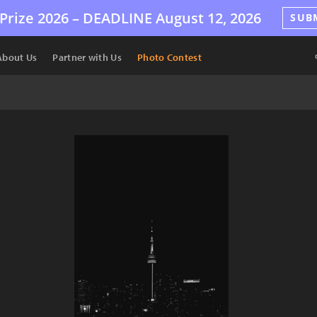
Prize 2026 –
DEADLINE
August 12, 2026
SUB
About Us
Partner with Us
Photo Contest