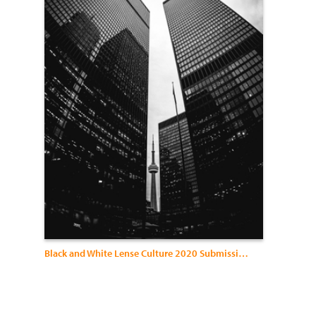
Black and White Lense Culture 2020 Submissions