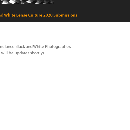
nd White Lense Culture 2020 Submissions
freelance Black and White Photographer.
will be updates shortly)