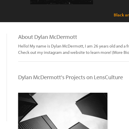
Black a
About Dylan McDermott
Hello! My name is Dylan McDermott, I am 26 years old and a 
Check out my instagram and website to learn more! (More Bio 
Dylan McDermott's Projects on LensCulture