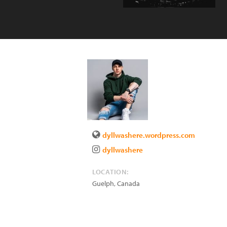
dyllwashere.wordpress.com
dyllwashere
LOCATION:
Guelph
,
Canada