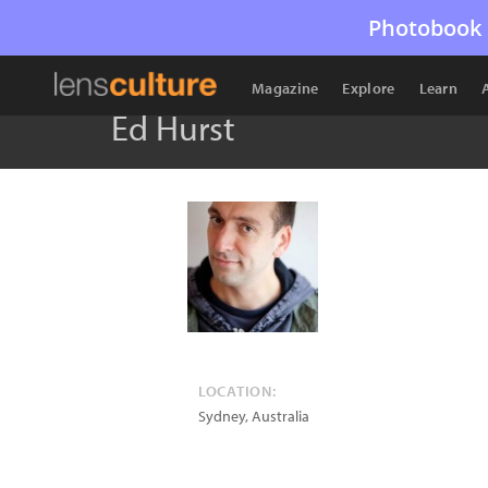
Photobook 
Magazine
Explore
Learn
Ed Hurst
LOCATION:
Sydney
,
Australia