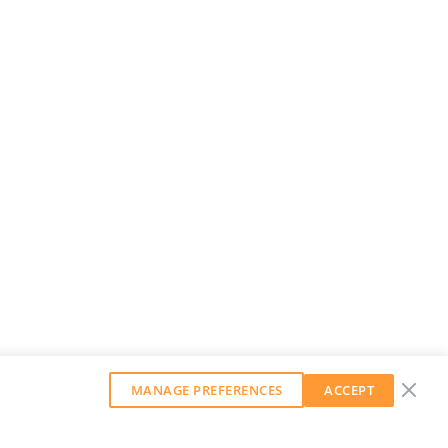
MANAGE PREFERENCES
ACCEPT