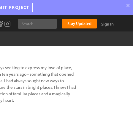
×
MIT PROJECT
Stay Updated
Sign In
ys seeking to express my love of place,
lia ten years ago - something that opened
as. I had always sought new ways to
e the stars in bright places, I knew I had
tion of familiar places and a magically
y heart.