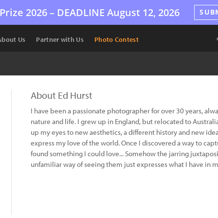
Prize 2026 –
DEADLINE
August 12, 2026
SUB
About Us
Partner with Us
Photo Contest
About Ed Hurst
I have been a passionate photographer for over 30 years, alwa
nature and life. I grew up in England, but relocated to Austra
up my eyes to new aesthetics, a different history and new ide
express my love of the world. Once I discovered a way to captur
found something I could love... Somehow the jarring juxtaposi
unfamiliar way of seeing them just expresses what I have in m