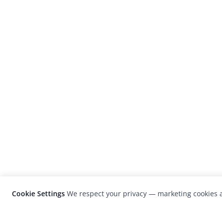
Cookie Settings
We respect your privacy — marketing cookies a