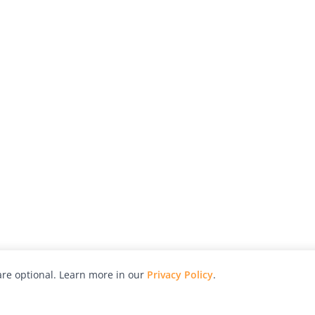
re optional. Learn more in our
Privacy Policy
.