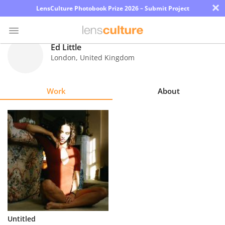
×
LensCulture Photobook Prize 2026 – Submit Project
Ed Little
London
,
United Kingdom
Photo
Contest
Work
About
Magazine
Explore
Learn
About
Us
Partner
Untitled
with