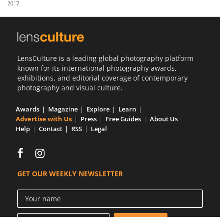
2017
Us
Sign
In
LensCulture is a leading global photography platform
known for its international photography awards,
exhibitions, and editorial coverage of contemporary
photography and visual culture.
Awards
Magazine
Explore
Learn
Advertise with Us
Press
Free Guides
About Us
Help
Contact
RSS
Legal
GET OUR WEEKLY NEWSLETTER