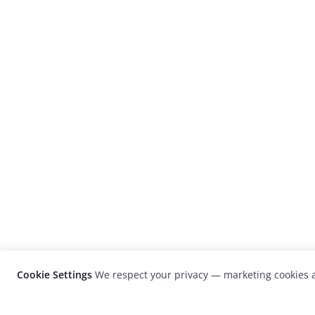
Cookie Settings
We respect your privacy — marketing cookies a