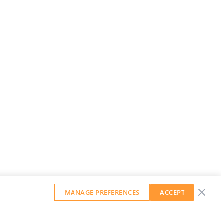
MANAGE PREFERENCES
ACCEPT