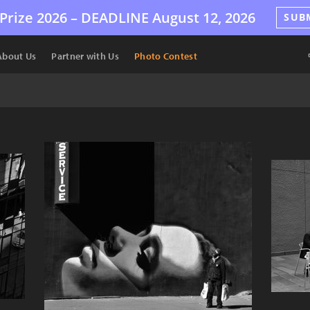
Prize 2026 –
DEADLINE
August 12, 2026
SUB
About Us
Partner with Us
Photo Contest