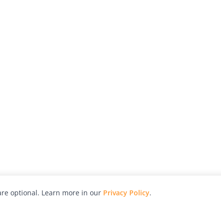
re optional. Learn more in our
Privacy Policy
.