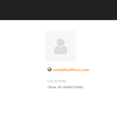
mutablestillness.com
LOCATION:
Lihue
,
HI
,
United States