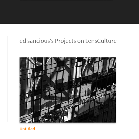
ed sancious's Projects on LensCulture
Untitled