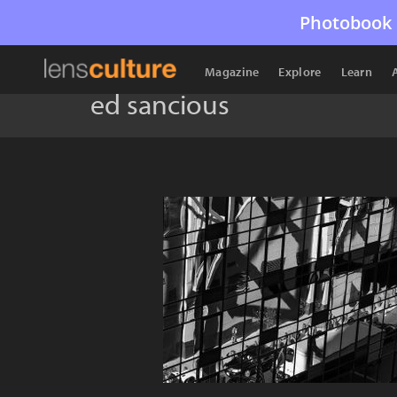
Photobook 
Magazine
Explore
Learn
ed sancious