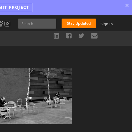
×
MIT PROJECT
Stay Updated
Sign In